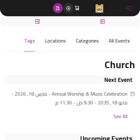
content
Tags
Locations
Categories
All Events
Church
Next Event
- مارس 18, 2026 -
Annual Worship & Music Celebration
مايو 18, 2035 - 9:30 ص - 11:30 م
See All
Upcoming Events