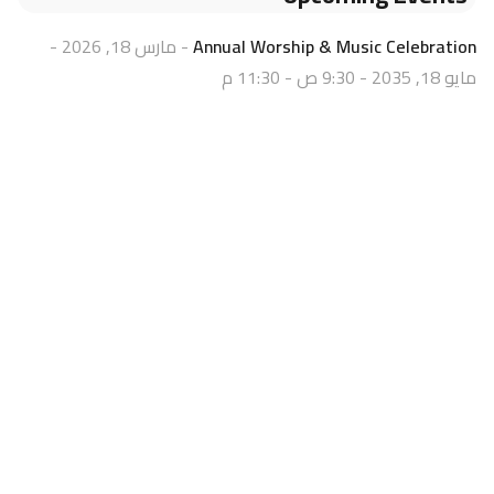
- مارس 18, 2026 -
Annual Worship & Music Celebration
مايو 18, 2035 - 9:30 ص - 11:30 م